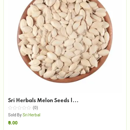
Sri Herbals Melon Seeds |...
(0)
Sold By
Sri Herbal
₹0.00