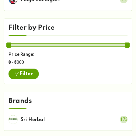
Pooja Samagari
Filter by Price
Price Range:
₹0 - ₹5000
Filter
Brands
173
Sri Herbal