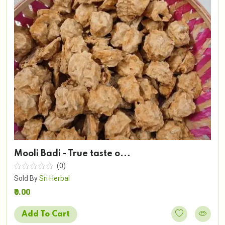
Mooli Badi - True taste o...
(0)
Sold By
Sri Herbal
₹0.00
Add To Cart