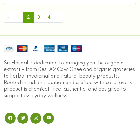
‹
1
2
3
4
›
Sri Herbal is dedicated to bringing you the organic
extract - from Desi A2 Cow Ghee and organic groceries
to herbal medicinal and natural beauty products.
Rooted in Indian tradition and crafted with care, every
product is chemical-free, authentic, and designed to
support everyday wellness.