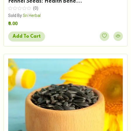
Fennel Seeds: Health Bene...
(0)
Sold By
Sri Herbal
₹0.00
Add To Cart