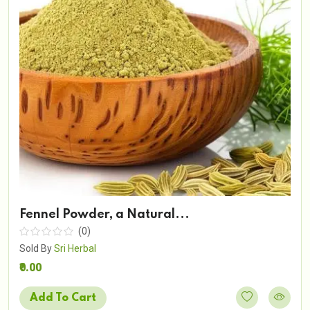
Fennel Powder, a Natural...
(0)
Sold By
Sri Herbal
₹0.00
Add To Cart