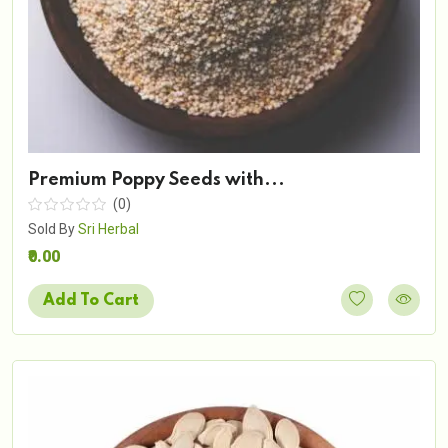
Premium Poppy Seeds with...
(0)
Sold By
Sri Herbal
₹0.00
Add To Cart