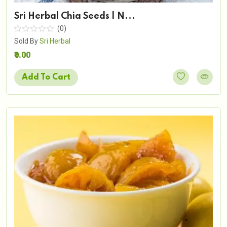
Sri Herbal Chia Seeds | N...
(0)
Sold By
Sri Herbal
₹0.00
Add To Cart