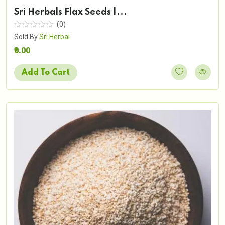
Sri Herbals Flax Seeds |...
(0)
Sold By
Sri Herbal
₹0.00
Add To Cart