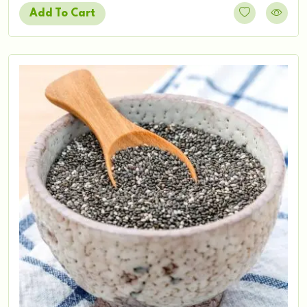
Add To Cart