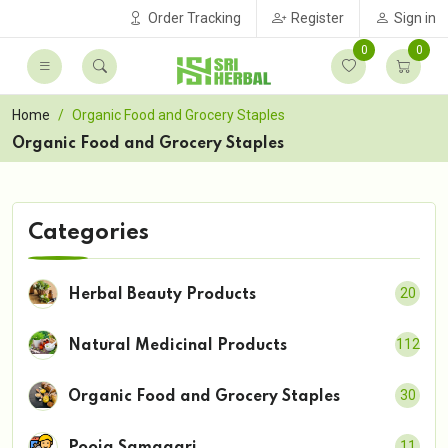
Order Tracking
Register
Sign in
0
0
Home
Organic Food and Grocery Staples
Organic Food and Grocery Staples
Categories
20
Herbal Beauty Products
112
Natural Medicinal Products
30
Organic Food and Grocery Staples
11