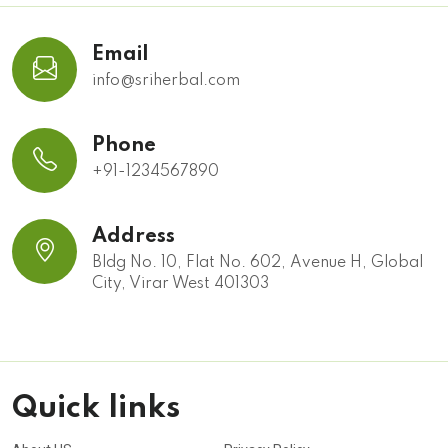
Email
info@sriherbal.com
Phone
+91-1234567890
Address
Bldg No. 10, Flat No. 602, Avenue H, Global
City, Virar West 401303
Quick links