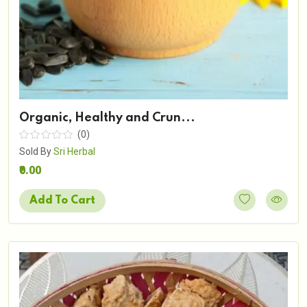
Organic, Healthy and Crun...
(0)
Sold By
Sri Herbal
₹0.00
Add To Cart