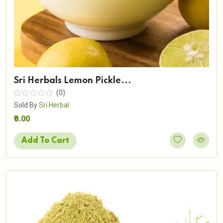
Sri Herbals Lemon Pickle...
(0)
Sold By
Sri Herbal
₹0.00
Add To Cart